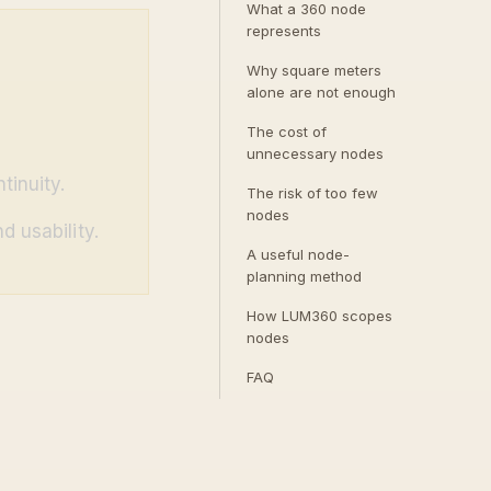
What a 360 node
represents
Why square meters
alone are not enough
The cost of
unnecessary nodes
tinuity.
The risk of too few
nodes
d usability.
A useful node-
planning method
How LUM360 scopes
nodes
FAQ