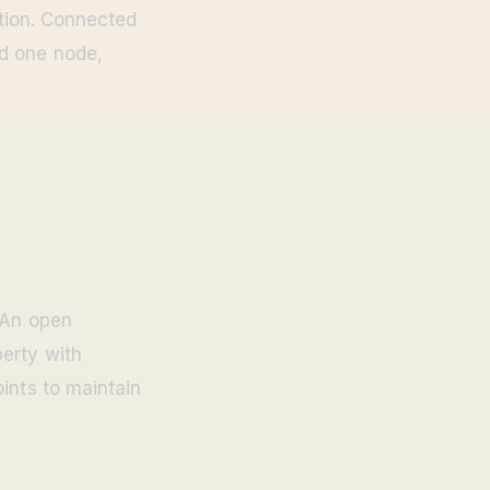
ction. Connected
ed one node,
 An open
erty with
ints to maintain