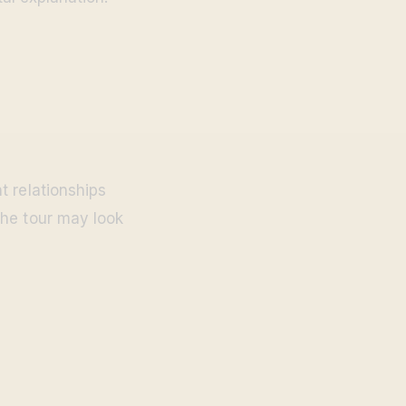
t relationships
the tour may look