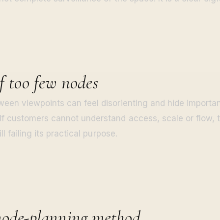
f too few nodes
een viewpoints can feel disorienting and hide importan
f customers cannot understand access, scale or flow, 
ll failing its practical purpose.
node-planning method