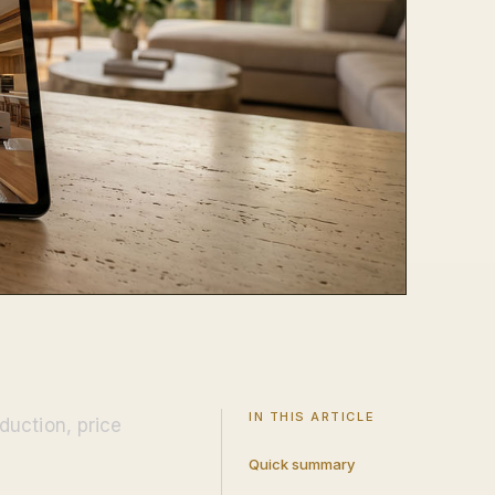
IN THIS ARTICLE
duction, price
Quick summary