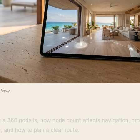
 tour.
a 360 node is, how node count affects navigation, pro
 and how to plan a clear route.