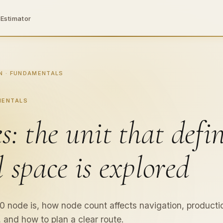
 Estimator
cs,
N · FUNDAMENTALS
MENTALS
s: the unit that defi
ng
l space is explored
 node is, how node count affects navigation, producti
 and how to plan a clear route.