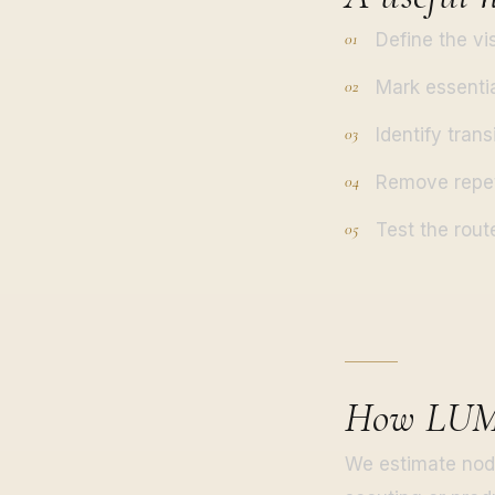
Define the vi
Mark essentia
Identify trans
Remove repet
Test the rout
How LUM3
We estimate node