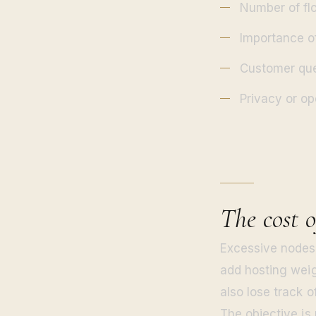
Number of fl
Importance o
Customer que
Privacy or op
The cost 
Excessive nodes 
add hosting weig
also lose track o
The objective is 