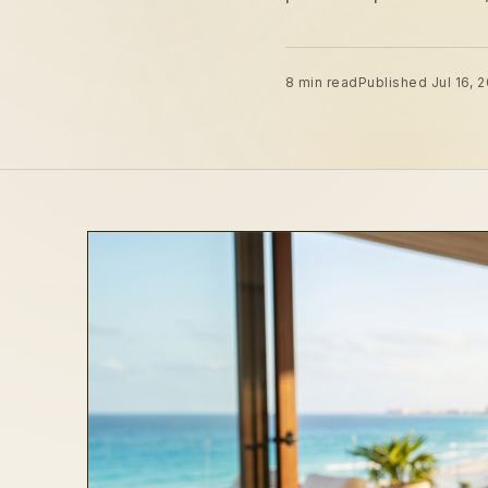
8 min read
Published Jul 16, 