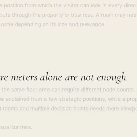
e position from which the visitor can look in every dire
oute through the property or business. A room may ne
 none depending on its size and relevance.
e meters alone are not enough
the same floor area can require different node counts.
explained from a few strategic positions, while a prop
ed rooms and multiple decision points needs more viewpo
sual barriers.