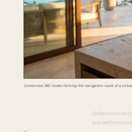
Connected 360 nodes forming the navigation route of a virtual
Understand what 
and performance,