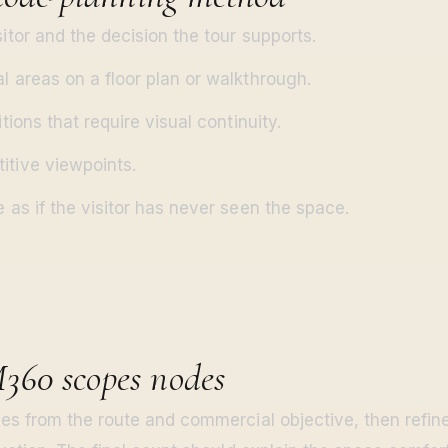
sitor and the decision the tour supports.
l areas on a floor plan or walkthrough.
itions that require visual continuity.
itive viewpoints.
e as if the visitor has never seen the space.
60 scopes nodes
s from the route and commercial objective, then refine