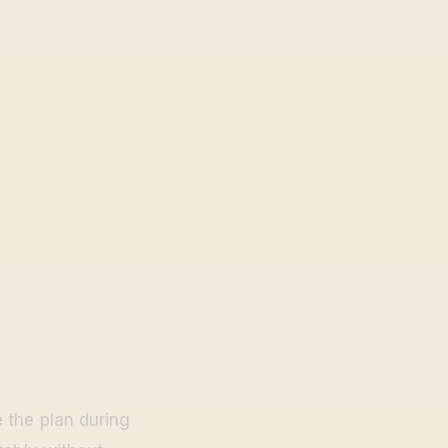
 the plan during