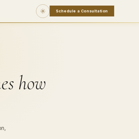
Schedule a Consultation
nes how
on,