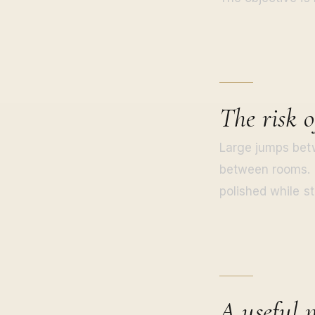
The risk o
Large jumps betw
between rooms. I
polished while sti
A useful 