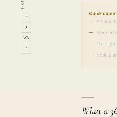
SHARE
Quick summ
in
A node is
X
More node
WA
The right
↗
Node plan
What a 36