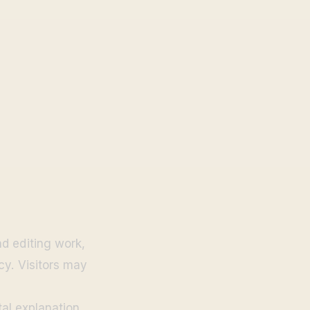
d editing work,
cy. Visitors may
tal explanation.