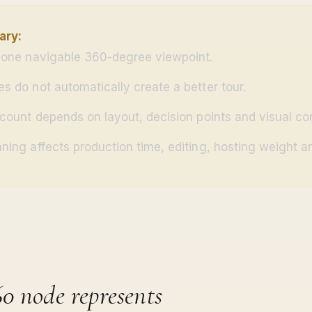
ary:
 one navigable 360-degree viewpoint.
s do not automatically create a better tour.
 count depends on layout, decision points and visual con
ning affects production time, editing, hosting weight an
0 node represents