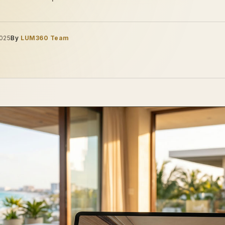
2025
By
LUM360 Team