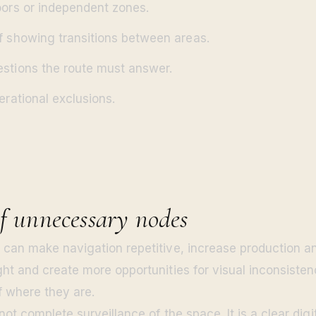
oors or independent zones.
f showing transitions between areas.
stions the route must answer.
erational exclusions.
of unnecessary nodes
can make navigation repetitive, increase production an
ht and create more opportunities for visual inconsisten
f where they are.
not complete surveillance of the space. It is a clear digi