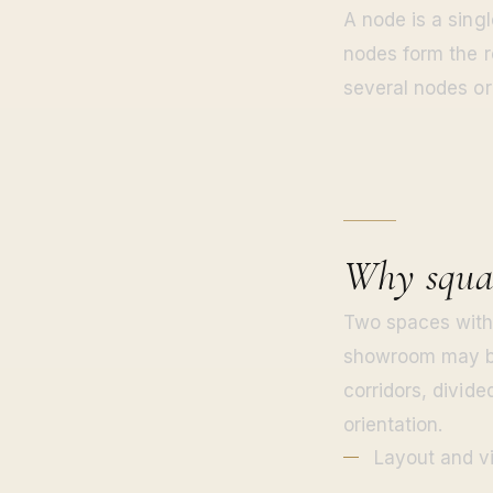
A node is a singl
nodes form the r
several nodes or
Why squar
Two spaces with 
showroom may be 
corridors, divid
orientation.
Layout and vi