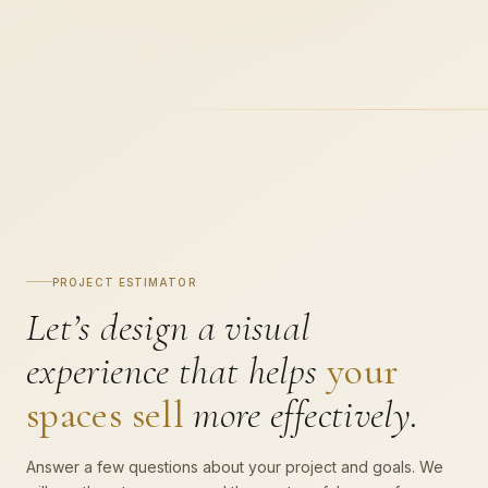
PROJECT ESTIMATOR
Let’s design a visual
experience that helps
your
spaces sell
more effectively.
Answer a few questions about your project and goals. We