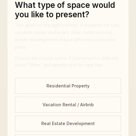
What type of space would
you like to present?
This gives us the right context. A property for sale,
vacation rental, restaurant, clinic, hotel and real
estate development require different production
plans.
Choose the closest option. If your project is different,
select “Other” and describe it in the next step.
Residential Property
Vacation Rental / Airbnb
Real Estate Development