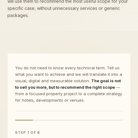
will use them to recommend the most useful scope for your
specific case, without unnecessary services or generic
packages.
You do not need to know every technical term. Tell us
what you want to achieve and we will translate it into a
visual, digital and measurable solution.
The goal is not
to sell you more, but to recommend the right scope
—
from a focused property project to a complete strategy
for hotels, developments or venues.
STEP 1 OF 6