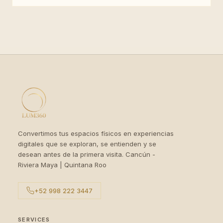
Convertimos tus espacios físicos en experiencias
digitales que se exploran, se entienden y se
desean antes de la primera visita. Cancún -
Riviera Maya | Quintana Roo
+52 998 222 3447
SERVICES