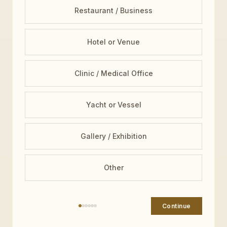
Restaurant / Business
Hotel or Venue
Clinic / Medical Office
Yacht or Vessel
Gallery / Exhibition
Other
Continue