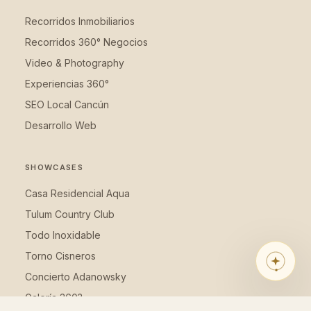
Recorridos Inmobiliarios
Recorridos 360° Negocios
Video & Photography
Experiencias 360°
SEO Local Cancún
Desarrollo Web
SHOWCASES
LUM360 ASSISTANT
Looking for the right solution for
Casa Residencial Aqua
your business? I’ll guide you in 1
Tulum Country Club
minute with 5 questions.
Todo Inoxidable
Torno Cisneros
Concierto Adanowsky
Galería 360?