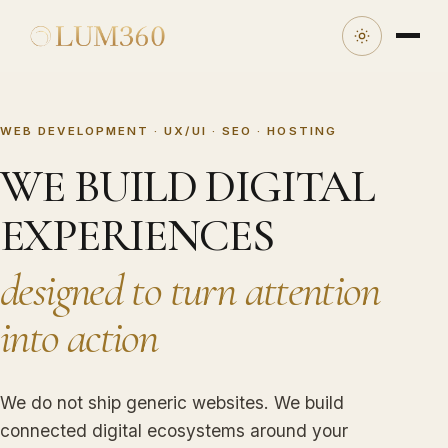
WEB DEVELOPMENT · UX/UI · SEO · HOSTING
WE BUILD DIGITAL
EXPERIENCES
designed to turn attention
into action
We do not ship generic websites. We build
connected digital ecosystems around your