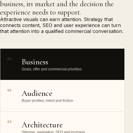
business, its market and the decision the
experience needs to support.
Attractive visuals can earn attention. Strategy that
connects content, SEO and user experience can turn
that attention into a qualified commercial conversation.
01
Business
Goals, offer and commercial priorities
02
Audience
Buyer profiles, intent and friction
03
Architecture
Sitemap, navigation, SEO and journeys