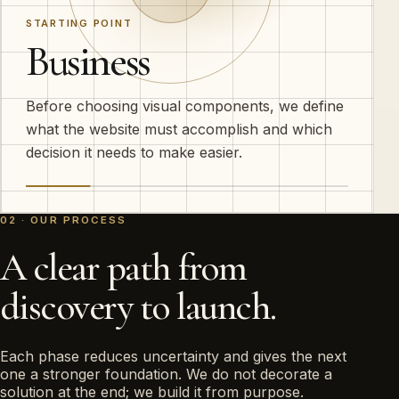
STARTING POINT
Business
Before choosing visual components, we define
what the website must accomplish and which
decision it needs to make easier.
02 · OUR PROCESS
A clear path from
discovery to launch.
Each phase reduces uncertainty and gives the next
one a stronger foundation. We do not decorate a
solution at the end; we build it from purpose.