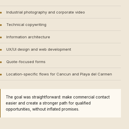
Industrial photography and corporate video
Technical copywriting
Information architecture
UX/UI design and web development
Quote-focused forms
Location-specific flows for Cancun and Playa del Carmen
The goal was straightforward: make commercial contact
easier and create a stronger path for qualified
opportunities, without inflated promises.