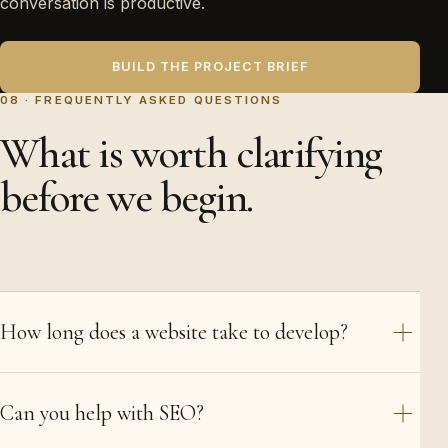
conversation is productive.
BUILD THE PROJECT BRIEF
08 · FREQUENTLY ASKED QUESTIONS
What is worth clarifying
before we begin.
How long does a website take to develop?
Can you help with SEO?