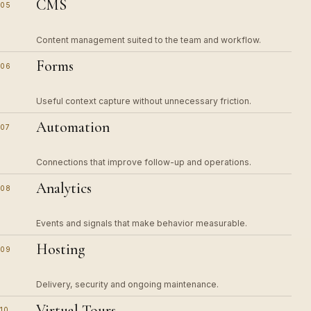
CMS
05
Content management suited to the team and workflow.
Forms
06
Useful context capture without unnecessary friction.
Automation
07
Connections that improve follow-up and operations.
Analytics
08
Events and signals that make behavior measurable.
Hosting
09
Delivery, security and ongoing maintenance.
Virtual Tours
10