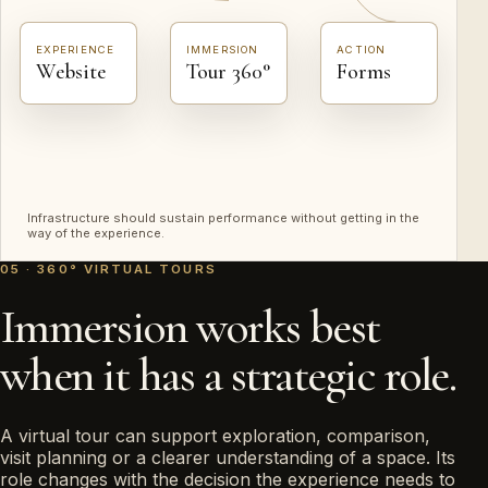
EXPERIENCE
IMMERSION
ACTION
Website
Tour 360°
Forms
Infrastructure should sustain performance without getting in the
way of the experience.
05 · 360° VIRTUAL TOURS
Immersion works best
when it has a strategic role.
A virtual tour can support exploration, comparison,
visit planning or a clearer understanding of a space. Its
role changes with the decision the experience needs to