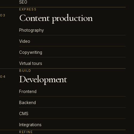
SEO
EXPRESS
Content production
03
Photography
Video
Copywriting
Virtual tours
BUILD
Development
04
Frontend
Backend
CMS
Integrations
REFINE