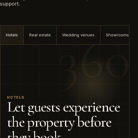
support.
Hotels
Real estate
Wedding venues
Showrooms
HOTELS
Let guests experience
the property before
they book.