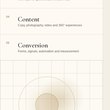
04
Content
Copy, photography, video and 360° experiences
05
Conversion
Forms, signals, automation and measurement