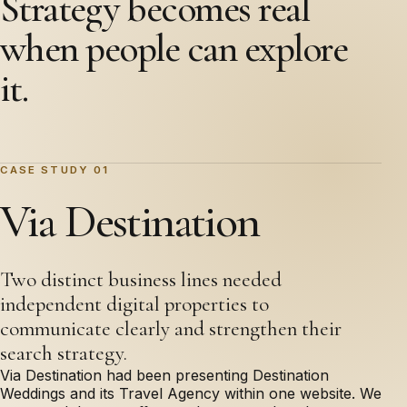
Strategy becomes real
when people can explore
it.
CASE STUDY 01
Via Destination
Two distinct business lines needed
independent digital properties to
communicate clearly and strengthen their
search strategy.
Via Destination had been presenting Destination
Weddings and its Travel Agency within one website. We