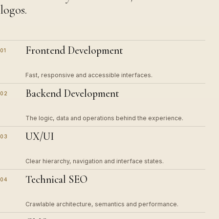
logos.
Frontend Development
01
Fast, responsive and accessible interfaces.
Backend Development
02
The logic, data and operations behind the experience.
UX/UI
03
Clear hierarchy, navigation and interface states.
Technical SEO
04
Crawlable architecture, semantics and performance.