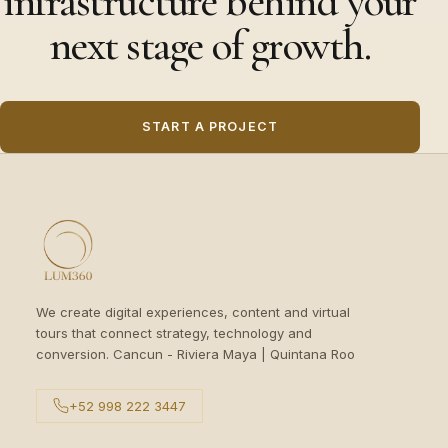
infrastructure behind your
next stage of growth.
START A PROJECT
We create digital experiences, content and virtual
tours that connect strategy, technology and
conversion. Cancun - Riviera Maya | Quintana Roo
+52 998 222 3447