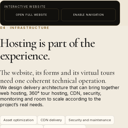
INTERACTIVE WEBSITE
OPEN FULL WEBSITE
ENABLE NAVIGATION
04 · INFRASTRUCTURE
This external content needs functional-consent
PREVIEW · ENABLE NAVIGATION TO INTERACT
Hosting is part of the
permission before it can load.
experience.
Enable content
The website, its forms and its virtual tours
need one coherent technical operation.
We design delivery architecture that can bring together
web hosting, 360° tour hosting, CDN, security,
monitoring and room to scale according to the
project’s real needs.
Asset optimization
CDN delivery
Security and maintenance