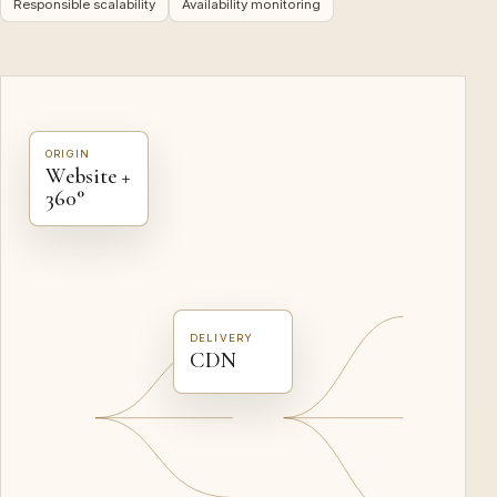
Responsible scalability
Availability monitoring
ORIGIN
Website +
360°
DELIVERY
CDN