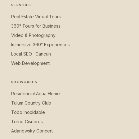
SERVICES
Real Estate Virtual Tours
360° Tours for Business
Video & Photography
Immersive 360° Experiences
Local SEO · Cancun
Web Development
SHOWCASES
Residencial Aqua Home
Tulum Country Club
Todo Inoxidable
Torno Cisneros
Adanowsky Concert