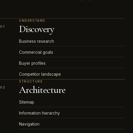
UNDERSTAND
Discovery
01
Business research
Commercial goals
Buyer profiles
Competitor landscape
STRUCTURE
Architecture
02
Sitemap
Information hierarchy
Navigation