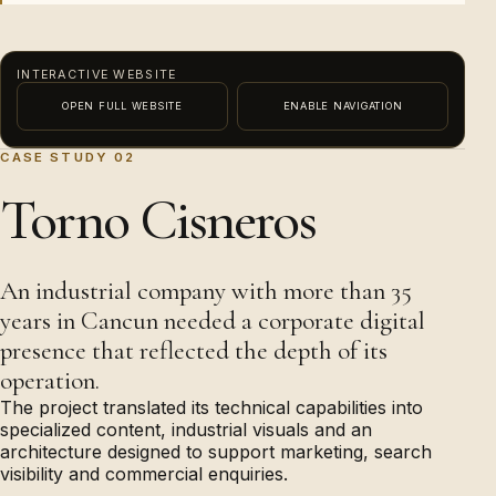
INTERACTIVE WEBSITE
OPEN FULL WEBSITE
ENABLE NAVIGATION
CASE STUDY 02
This external content needs functional-consent
PREVIEW · ENABLE NAVIGATION TO INTERACT
Torno Cisneros
permission before it can load.
Enable content
An industrial company with more than 35
years in Cancun needed a corporate digital
presence that reflected the depth of its
operation.
The project translated its technical capabilities into
specialized content, industrial visuals and an
architecture designed to support marketing, search
visibility and commercial enquiries.