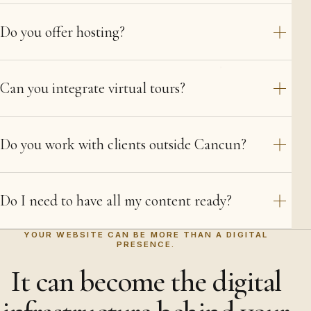
Do you offer hosting?
Can you integrate virtual tours?
Do you work with clients outside Cancun?
Do I need to have all my content ready?
YOUR WEBSITE CAN BE MORE THAN A DIGITAL
PRESENCE.
It can become the digital