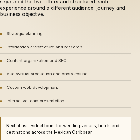
separated the two offers and structured each
experience around a different audience, journey and
business objective.
Strategic planning
Information architecture and research
Content organization and SEO
Audiovisual production and photo editing
Custom web development
Interactive team presentation
Next phase: virtual tours for wedding venues, hotels and
destinations across the Mexican Caribbean.