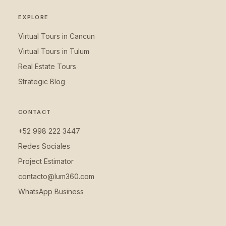
EXPLORE
Virtual Tours in Cancun
Virtual Tours in Tulum
Real Estate Tours
Strategic Blog
CONTACT
+52 998 222 3447
Redes Sociales
Project Estimator
contacto@lum360.com
WhatsApp Business