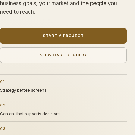
business goals, your market and the people you
need to reach.
START A PROJECT
VIEW CASE STUDIES
01
Strategy before screens
02
Content that supports decisions
03