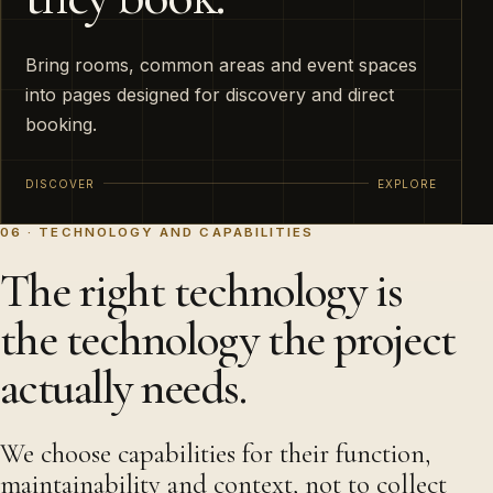
Bring rooms, common areas and event spaces
into pages designed for discovery and direct
booking.
DISCOVER
EXPLORE
06 · TECHNOLOGY AND CAPABILITIES
The right technology is
the technology the project
actually needs.
We choose capabilities for their function,
maintainability and context, not to collect