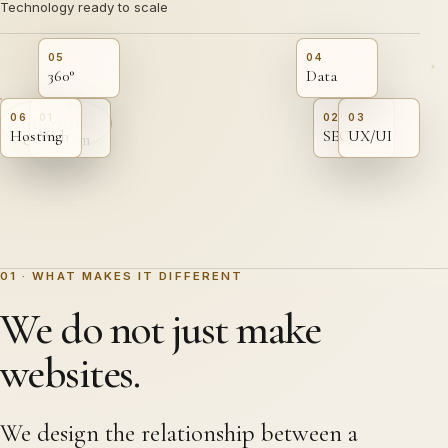
Technology ready to scale
05
04
360°
Data
LUM360
06
01
02
03
Digital
Hosting
Web
SEO
UX/UI
ecosystem
01 · WHAT MAKES IT DIFFERENT
We do not just make
websites.
We design the relationship between a