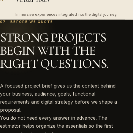
Immersive experiences integrated into the digital journey.
07 · BEFORE WE QUOTE
STRONG PROJECTS
BEGIN WITH THE
RIGHT QUESTIONS.
A focused project brief gives us the context behind
your business, audience, goals, functional
requirements and digital strategy before we shape a
proposal.
You do not need every answer in advance. The
estimator helps organize the essentials so the first