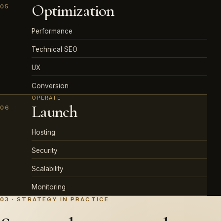
Optimization
05
Performance
Technical SEO
UX
Conversion
OPERATE
Launch
06
Hosting
Security
Scalability
Monitoring
03 · STRATEGY IN PRACTICE