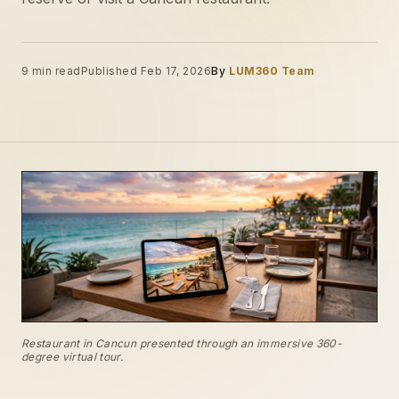
9 min read
Published Feb 17, 2026
By
LUM360 Team
Restaurant in Cancun presented through an immersive 360-
degree virtual tour.