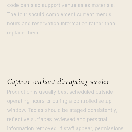
code can also support venue sales materials.
The tour should complement current menus,
hours and reservation information rather than
replace them.
Capture without disrupting service
Production is usually best scheduled outside
operating hours or during a controlled setup
window. Tables should be staged consistently,
reflective surfaces reviewed and personal
information removed. If staff appear, permissions