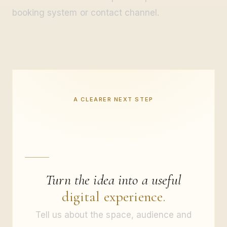
booking system or contact channel.
A CLEARER NEXT STEP
Turn the idea into a useful
digital experience.
Tell us about the space, audience and