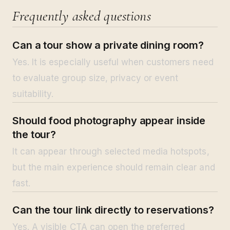
Frequently asked questions
Can a tour show a private dining room?
Yes. It is especially useful when customers need
to evaluate group size, privacy or event
suitability.
Should food photography appear inside
the tour?
It can appear through selected media hotspots,
but the main experience should remain clear and
fast.
Can the tour link directly to reservations?
Yes. A visible CTA can open the preferred