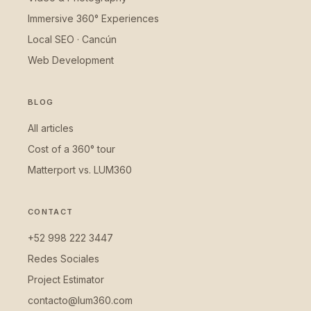
Immersive 360° Experiences
Local SEO · Cancún
Web Development
BLOG
All articles
Cost of a 360° tour
Matterport vs. LUM360
CONTACT
+52 998 222 3447
Redes Sociales
Project Estimator
contacto@lum360.com