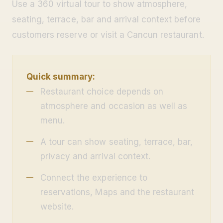
Use a 360 virtual tour to show atmosphere,
seating, terrace, bar and arrival context before
customers reserve or visit a Cancun restaurant.
Quick summary:
Restaurant choice depends on
atmosphere and occasion as well as
menu.
A tour can show seating, terrace, bar,
privacy and arrival context.
Connect the experience to
reservations, Maps and the restaurant
website.