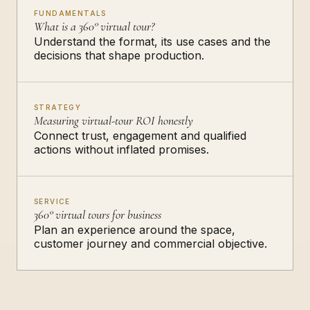
FUNDAMENTALS
What is a 360° virtual tour?
Understand the format, its use cases and the
decisions that shape production.
STRATEGY
Measuring virtual-tour ROI honestly
Connect trust, engagement and qualified
actions without inflated promises.
SERVICE
360° virtual tours for business
Plan an experience around the space,
customer journey and commercial objective.