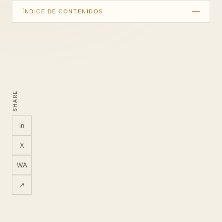
ÍNDICE DE CONTENIDOS
Quick summary
Customers are choosing an occasion, not only a menu
What the restaurant tour should show
SHARE
Use the tour across the booking journey
Capture without disrupting service
in
What to measure
X
LUM360 for hospitality businesses
WA
FAQ
↗