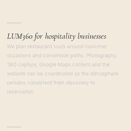
LUM360 for hospitality businesses
We plan restaurant tours around customer
occasions and conversion paths. Photography,
360 capture, Google Maps content and the
website can be coordinated so the atmosphere
remains consistent from discovery to
reservation.