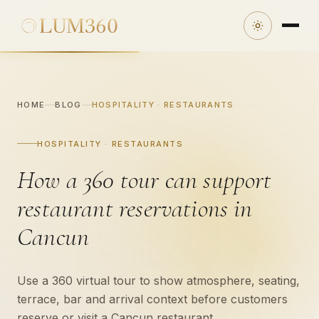
HOME
BLOG
HOSPITALITY · RESTAURANTS
HOSPITALITY · RESTAURANTS
How a 360 tour can support
restaurant reservations in
Cancun
Use a 360 virtual tour to show atmosphere, seating,
terrace, bar and arrival context before customers
reserve or visit a Cancun restaurant.