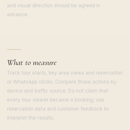
and visual direction should be agreed in
advance.
What to measure
Track tour starts, key area views and reservation
or WhatsApp clicks. Compare those actions by
device and traffic source. Do not claim that
every tour viewer became a booking; use
reservation data and customer feedback to
interpret the results.