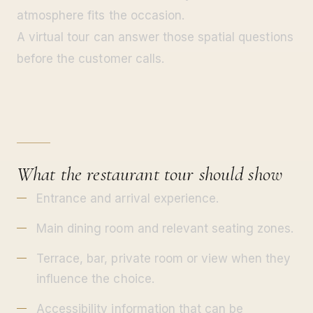
atmosphere fits the occasion.
A virtual tour can answer those spatial questions
before the customer calls.
What the restaurant tour should show
Entrance and arrival experience.
Main dining room and relevant seating zones.
Terrace, bar, private room or view when they
influence the choice.
Accessibility information that can be