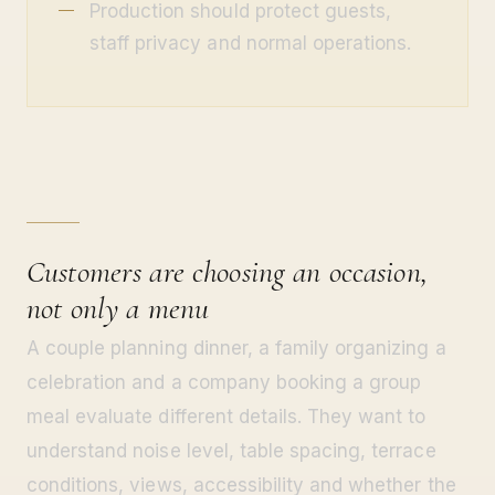
Production should protect guests,
staff privacy and normal operations.
Customers are choosing an occasion,
not only a menu
A couple planning dinner, a family organizing a
celebration and a company booking a group
meal evaluate different details. They want to
understand noise level, table spacing, terrace
conditions, views, accessibility and whether the