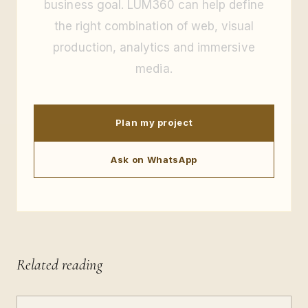
business goal. LUM360 can help define
the right combination of web, visual
production, analytics and immersive
media.
Plan my project
Ask on WhatsApp
Related reading