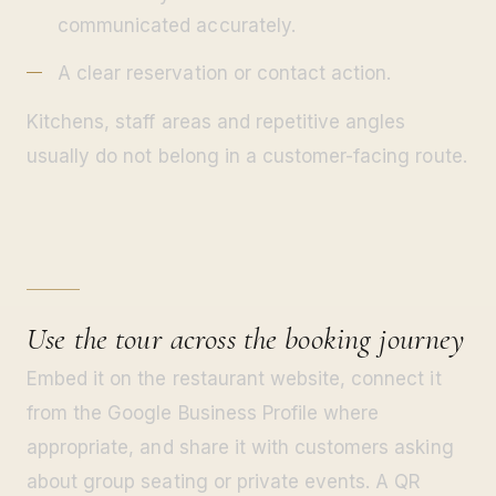
communicated accurately.
A clear reservation or contact action.
Kitchens, staff areas and repetitive angles
usually do not belong in a customer-facing route.
Use the tour across the booking journey
Embed it on the restaurant website, connect it
from the Google Business Profile where
appropriate, and share it with customers asking
about group seating or private events. A QR