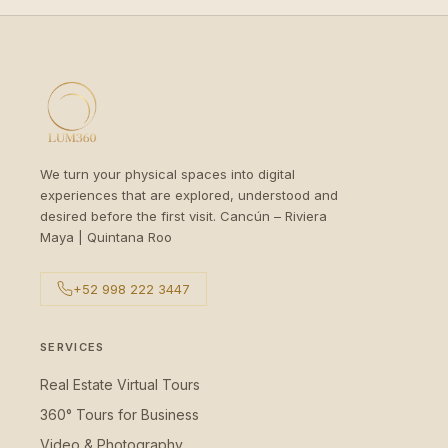
We turn your physical spaces into digital
experiences that are explored, understood and
desired before the first visit. Cancún – Riviera
Maya | Quintana Roo
+52 998 222 3447
SERVICES
Real Estate Virtual Tours
360° Tours for Business
Video & Photography