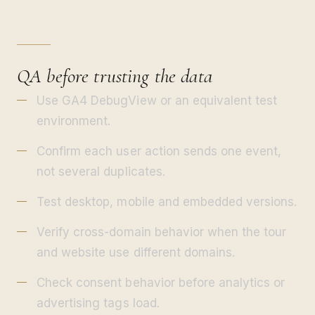
QA before trusting the data
Use GA4 DebugView or an equivalent test
environment.
Confirm each user action sends one event,
not several duplicates.
Test desktop, mobile and embedded versions.
Verify cross-domain behavior when the tour
and website use different domains.
Check consent behavior before analytics or
advertising tags load.