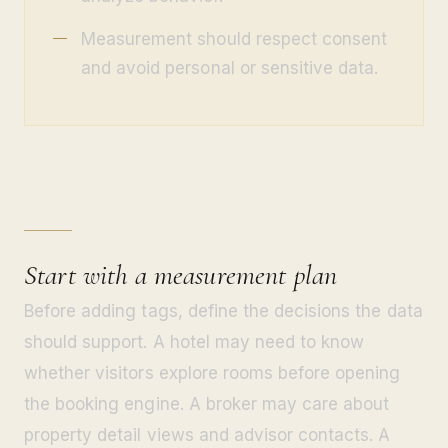
Measurement should respect consent
and avoid personal or sensitive data.
Start with a measurement plan
Before adding tags, define the decisions the data
should support. A hotel may need to know
whether visitors explore rooms before opening
the booking engine. A broker may care about
property detail views and advisor contacts. A