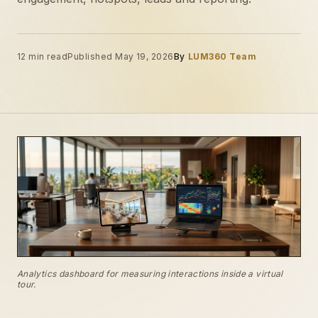
12 min read
Published May 19, 2026
By
LUM360 Team
Analytics dashboard for measuring interactions inside a virtual
tour.