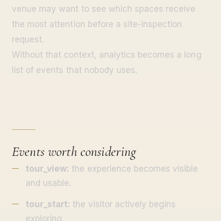
venue may want to see which spaces receive
the most attention before a site-inspection
request.
Without that context, analytics becomes a long
list of events that nobody uses.
Events worth considering
tour_view:
the experience becomes visible
and usable.
tour_start:
the visitor actively begins
exploring.