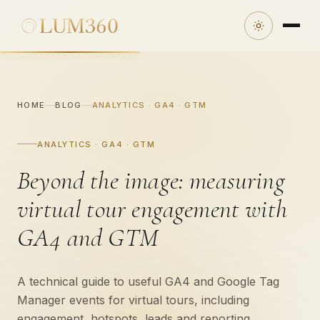
HOME
BLOG
ANALYTICS · GA4 · GTM
ANALYTICS · GA4 · GTM
Beyond the image: measuring
virtual tour engagement with
GA4 and GTM
A technical guide to useful GA4 and Google Tag
Manager events for virtual tours, including
engagement, hotspots, leads and reporting.