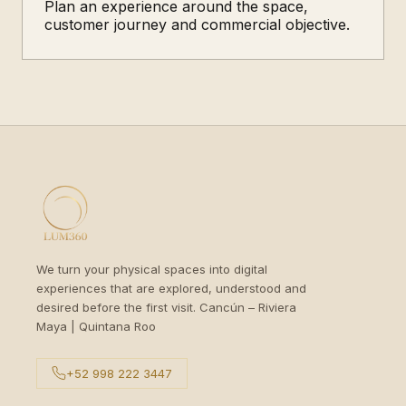
Plan an experience around the space,
customer journey and commercial objective.
We turn your physical spaces into digital
experiences that are explored, understood and
desired before the first visit. Cancún – Riviera
Maya | Quintana Roo
+52 998 222 3447