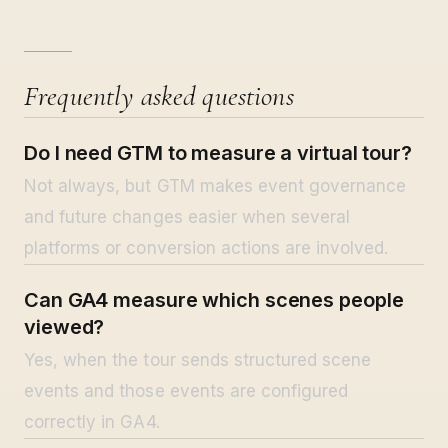
Frequently asked questions
Do I need GTM to measure a virtual tour?
Not always, but GTM makes event governance
and future changes easier when several
platforms or conversion actions are involved.
Can GA4 measure which scenes people
viewed?
Yes, when the tour sends structured scene
events and those events are configured
correctly in GA4.