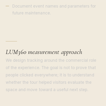
Document event names and parameters for
future maintenance.
LUM360 measurement approach
We design tracking around the commercial role
of the experience. The goal is not to prove that
people clicked everywhere; it is to understand
whether the tour helped visitors evaluate the
space and move toward a useful next step.