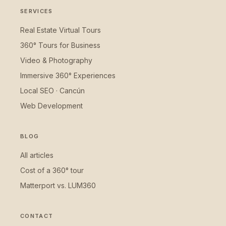
SERVICES
Real Estate Virtual Tours
360° Tours for Business
Video & Photography
Immersive 360° Experiences
Local SEO · Cancún
Web Development
BLOG
All articles
Cost of a 360° tour
Matterport vs. LUM360
CONTACT