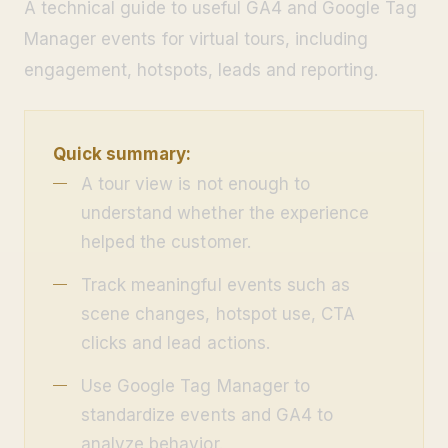
A technical guide to useful GA4 and Google Tag
Manager events for virtual tours, including
engagement, hotspots, leads and reporting.
Quick summary:
A tour view is not enough to
understand whether the experience
helped the customer.
Track meaningful events such as
scene changes, hotspot use, CTA
clicks and lead actions.
Use Google Tag Manager to
standardize events and GA4 to
analyze behavior.