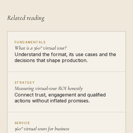
Related reading
FUNDAMENTALS
What is a 360° virtual tour?
Understand the format, its use cases and the
decisions that shape production.
STRATEGY
Measuring virtual-tour ROI honestly
Connect trust, engagement and qualified
actions without inflated promises.
SERVICE
360° virtual tours for business