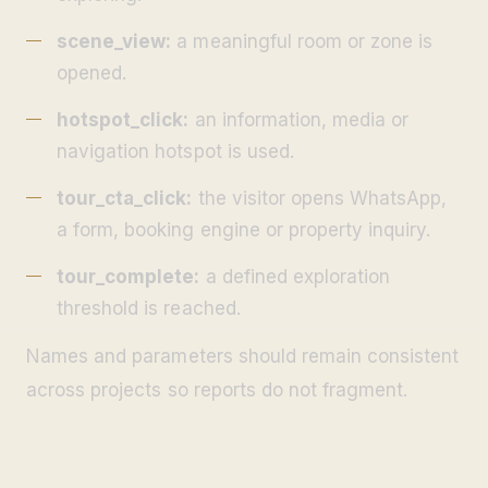
scene_view:
a meaningful room or zone is
opened.
hotspot_click:
an information, media or
navigation hotspot is used.
tour_cta_click:
the visitor opens WhatsApp,
a form, booking engine or property inquiry.
tour_complete:
a defined exploration
threshold is reached.
Names and parameters should remain consistent
across projects so reports do not fragment.