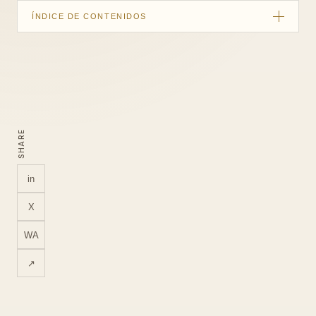
ÍNDICE DE CONTENIDOS
Quick summary
Start with a measurement plan
Events worth considering
SHARE
What Google Tag Manager contributes
Build reports around questions
in
QA before trusting the data
X
LUM360 measurement approach
WA
FAQ
↗