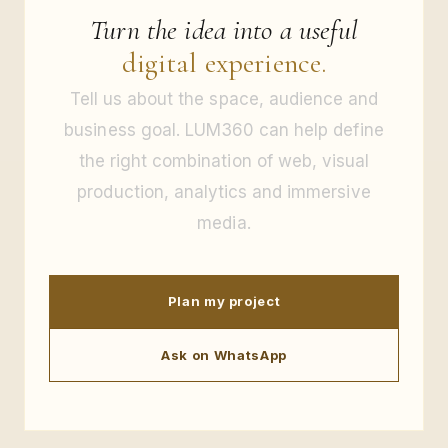
Turn the idea into a useful
digital experience.
Tell us about the space, audience and
business goal. LUM360 can help define
the right combination of web, visual
production, analytics and immersive
media.
Plan my project
Ask on WhatsApp