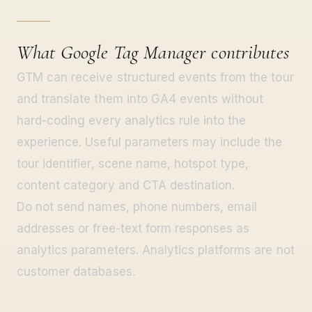
What Google Tag Manager contributes
GTM can receive structured events from the tour
and translate them into GA4 events without
hard-coding every analytics rule into the
experience. Useful parameters may include the
tour identifier, scene name, hotspot type,
content category and CTA destination.
Do not send names, phone numbers, email
addresses or free-text form responses as
analytics parameters. Analytics platforms are not
customer databases.