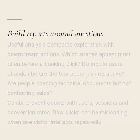
Build reports around questions
Useful analysis compares exploration with
downstream actions. Which scenes appear most
often before a booking click? Do mobile users
abandon before the tour becomes interactive?
Are people opening technical documents but not
contacting sales?
Combine event counts with users, sessions and
conversion rates. Raw clicks can be misleading
when one visitor interacts repeatedly.