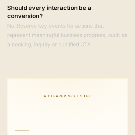
Should every interaction be a
conversion?
No. Reserve key events for actions that
represent meaningful business progress, such as
a booking, inquiry or qualified CTA.
A CLEARER NEXT STEP